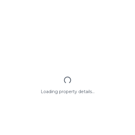
Loading property details...