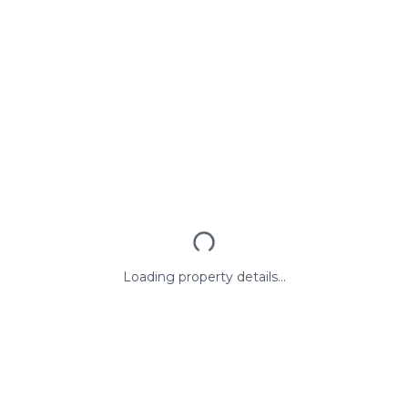
Loading property details...