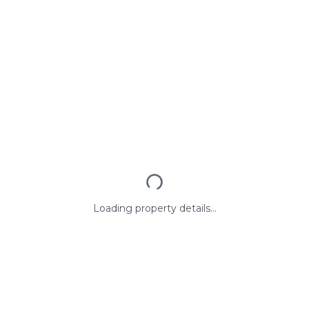
Loading property details...