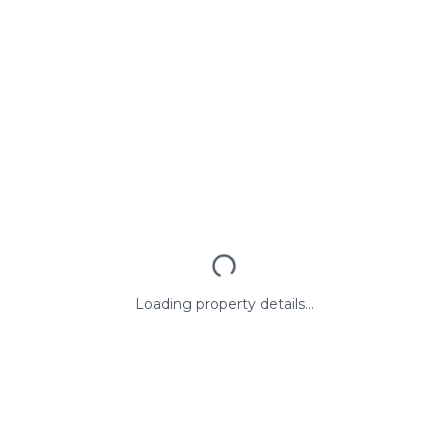
Loading property details...