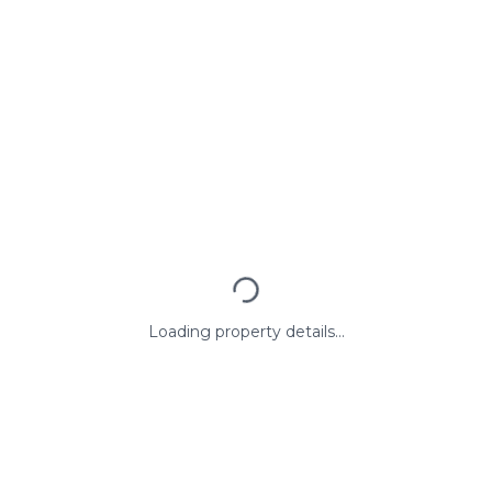
Loading property details...