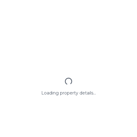
Loading property details...