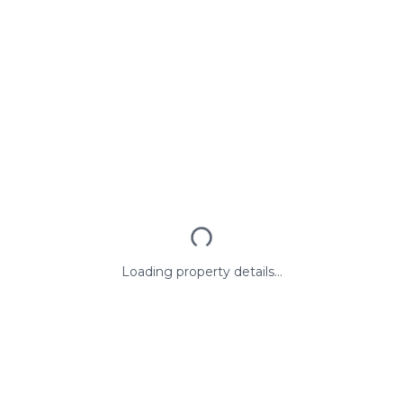
Loading property details...