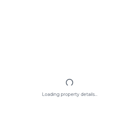
Loading property details...