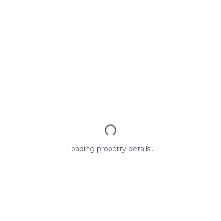
Loading property details...