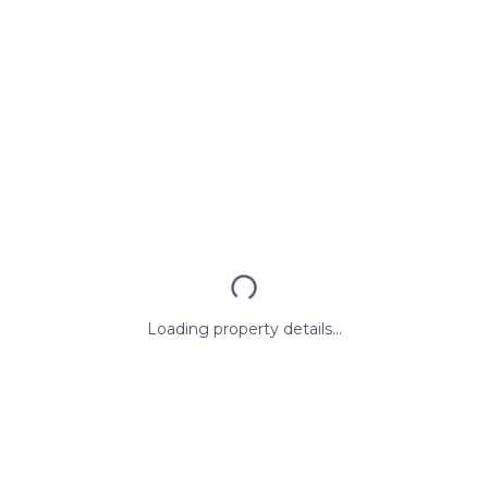
Loading property details...