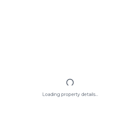
Loading property details...