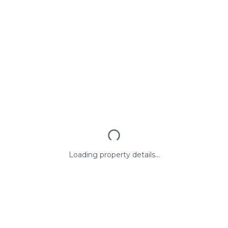
Loading property details...