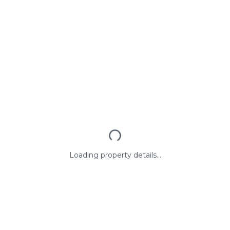
Loading property details...