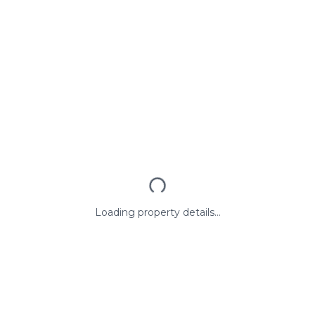
Loading property details...