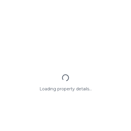
Loading property details...