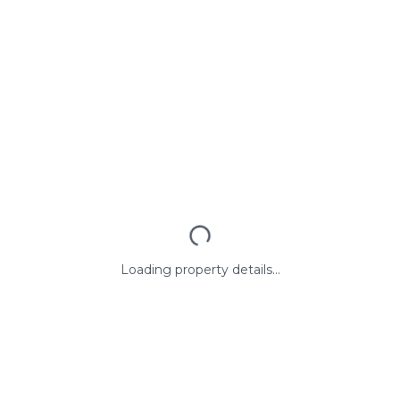
Loading property details...