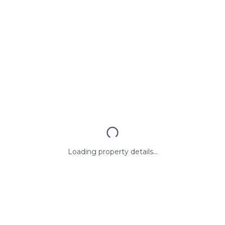
Loading property details...