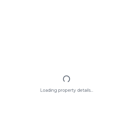
Loading property details...