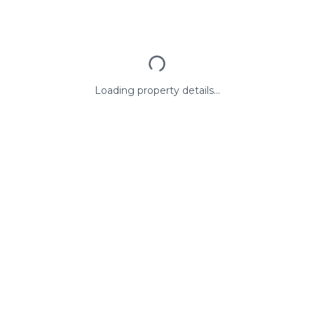
Loading property details...