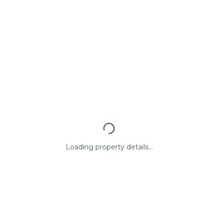
Loading property details...