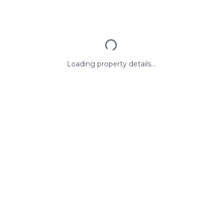
Loading property details...