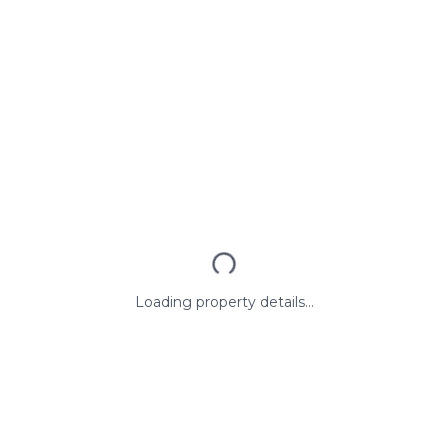
Loading property details...