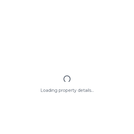
Loading property details...