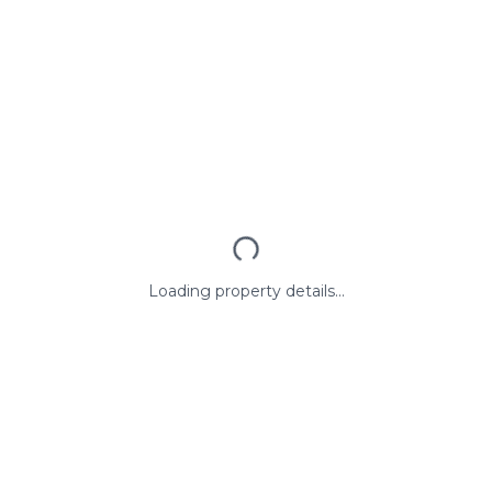
Loading property details...