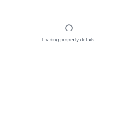
Loading property details...