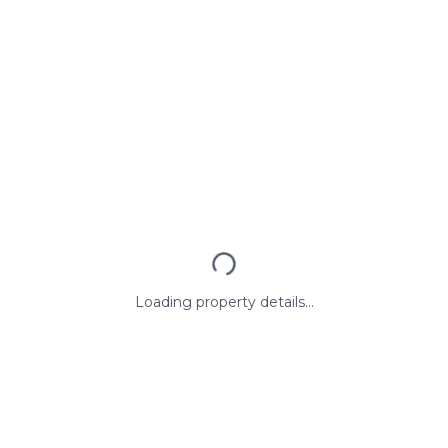
Loading property details...