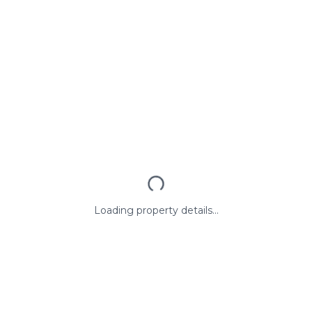
Loading property details...