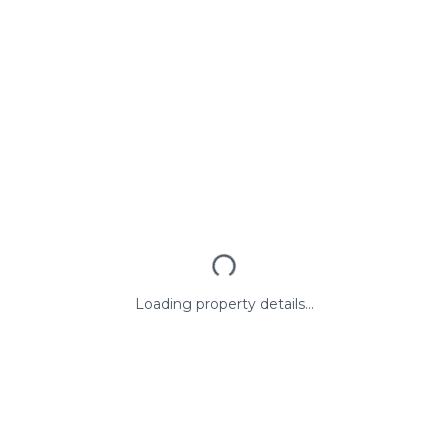
Loading property details...