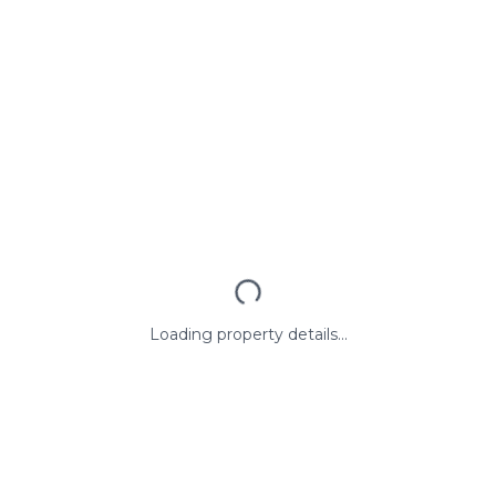
Loading property details...