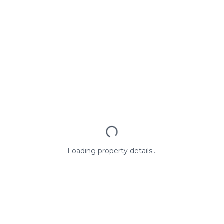
Loading property details...