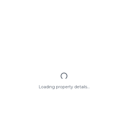
Loading property details...