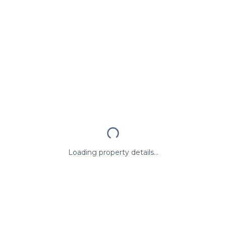
Loading property details...