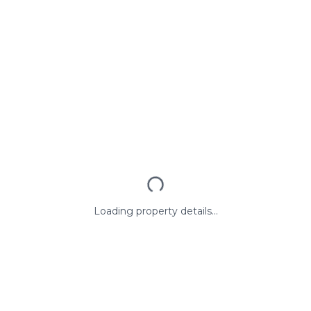
Loading property details...