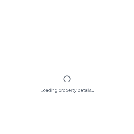
Loading property details...