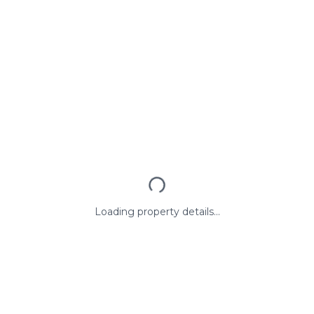
Loading property details...