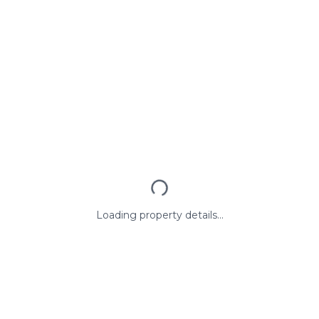
Loading property details...