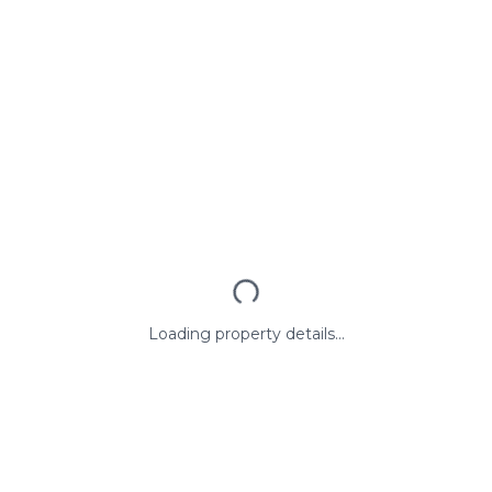
Loading property details...