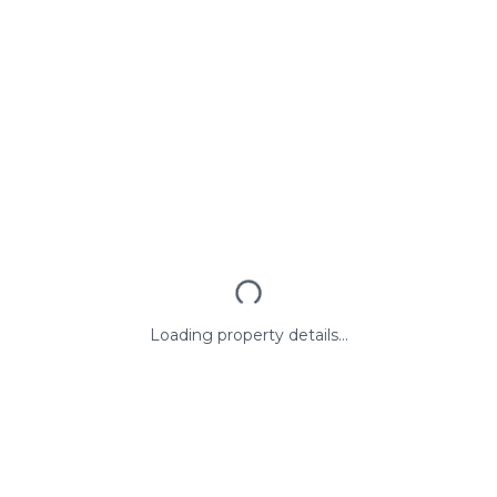
Loading property details...