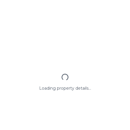
Loading property details...