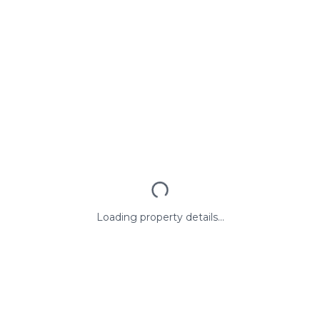
Loading property details...