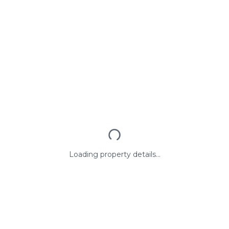
Loading property details...