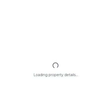
Loading property details...