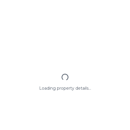
Loading property details...