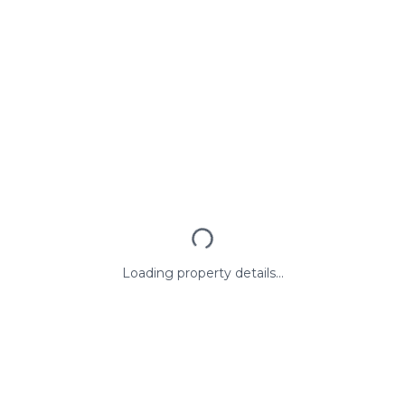
Loading property details...