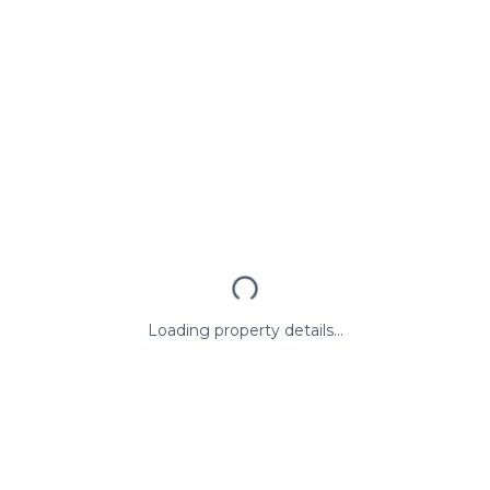
Loading property details...