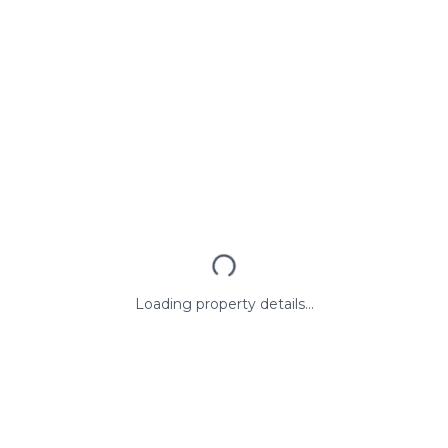
Loading property details...