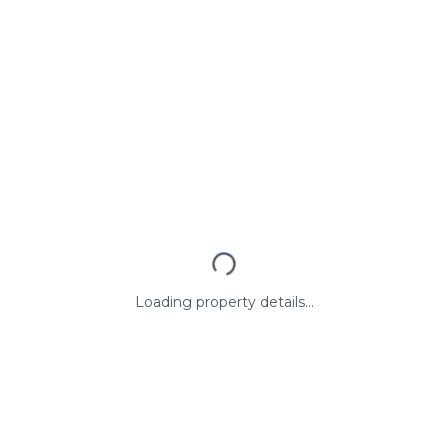
Loading property details...