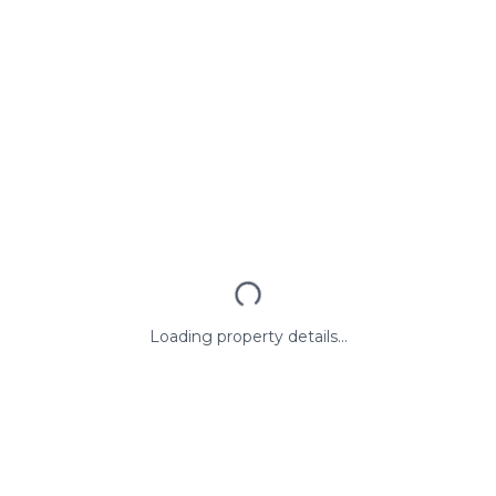
Loading property details...