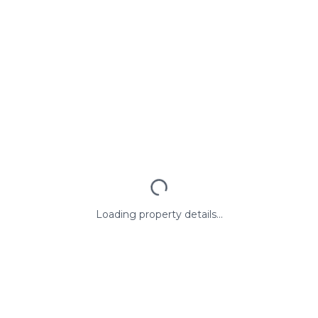
Loading property details...