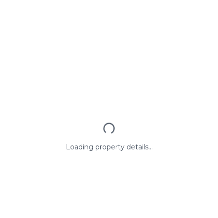
Loading property details...